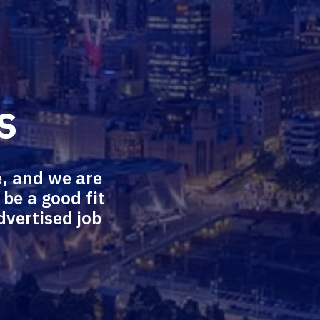
s
, and we are 
e a good fit 
vertised job 