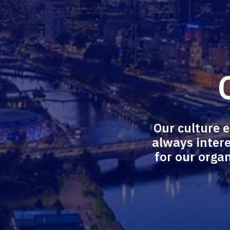
Our culture 
always intere
for our organ