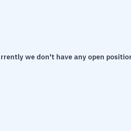
rrently we don't have any open positio