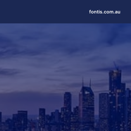
fontis.com.au