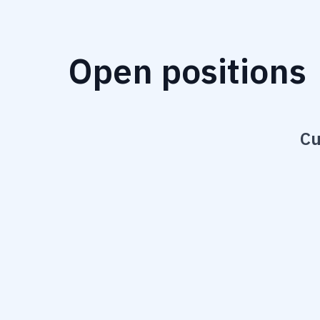
Open positions
Cu