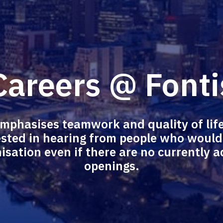
Careers @ Fonti
emphasises teamwork and quality of life
sted in hearing from people who would b
isation even if there are no currently ad
openings.